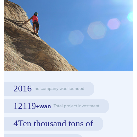
2016
The company was founded
12119
+wan
Total project investment
4Ten thousand tons of