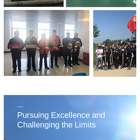
Pursuing Excellence and
Challenging the Limits