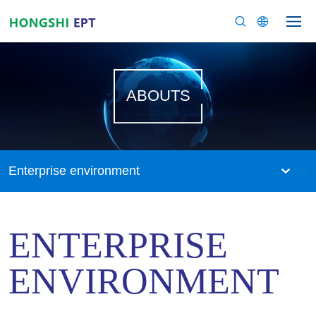
ABOUTS
Enterprise environment
ENTERPRISE
ENVIRONMENT