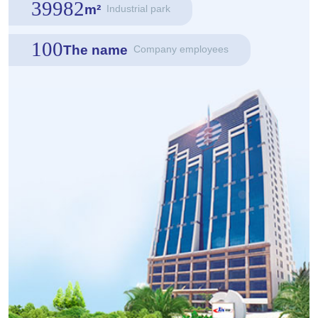
39982
m²
Industrial park
100
The name
Company employees