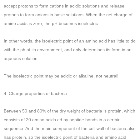
accept protons to form cations in acidic solutions and release
protons to form anions in basic solutions. When the net charge of
amino acids is zero, the pH becomes isoelectric.
In other words, the isoelectric point of an amino acid has little to do
with the ph of its environment, and only determines its form in an
aqueous solution.
The isoelectric point may be acidic or alkaline, not neutral!
4. Charge properties of bacteria
Between 50 and 80% of the dry weight of bacteria is protein, which
consists of 20 amino acids ed by peptide bonds in a certain
sequence. And the main component of the cell wall of bacteria also
has protein, so the isoelectric point of bacteria and amino acid