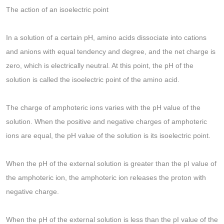
The action of an isoelectric point
In a solution of a certain pH, amino acids dissociate into cations
and anions with equal tendency and degree, and the net charge is
zero, which is electrically neutral. At this point, the pH of the
solution is called the isoelectric point of the amino acid.
The charge of amphoteric ions varies with the pH value of the
solution. When the positive and negative charges of amphoteric
ions are equal, the pH value of the solution is its isoelectric point.
When the pH of the external solution is greater than the pI value of
the amphoteric ion, the amphoteric ion releases the proton with
negative charge.
When the pH of the external solution is less than the pI value of the