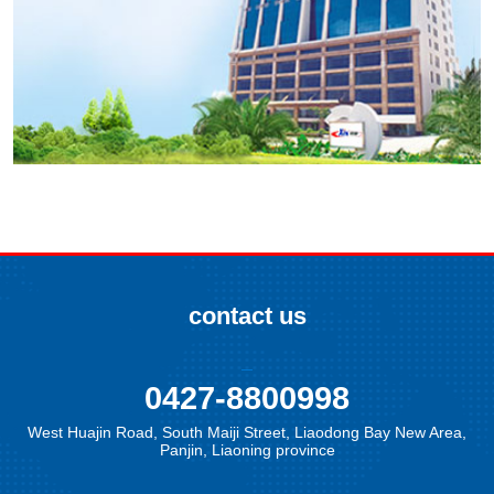
contact us
0427-8800998
West Huajin Road, South Maiji Street, Liaodong Bay New Area,
Panjin, Liaoning province