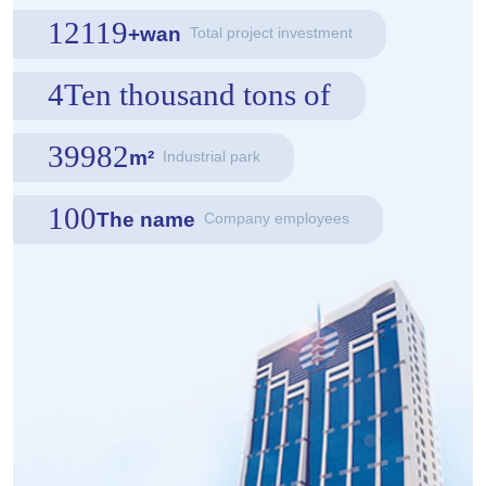
12119
+wan
Total project investment
4Ten thousand tons of
39982
m²
Industrial park
100
The name
Company employees