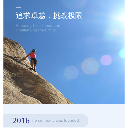
追求卓越，挑战极限
Pursuing Excellence and
Challenging the Limits
2016
The company was founded