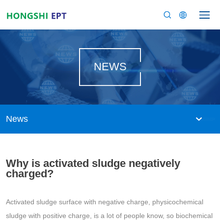
NEWS
News
Why is activated sludge negatively
charged?
Activated sludge surface with negative charge, physicochemical
sludge with positive charge, is a lot of people know, so biochemical