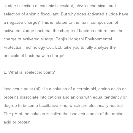
sludge selection of cationic flocculant, physicochemical mud
selection of anionic flocculant. But why does activated sludge have
a negative charge? This is related to the main composition of
activated sludge bacteria, the charge of bacteria determines the
charge of activated sludge, Panjin Hongshi Environmental
Protection Technology Co., Ltd. take you to fully analyze the
principle of bacteria with charge!
1. What is isoelectric point?
Isoelectric point (pI) : In a solution of a certain pH, amino acids or
proteins dissociate into cations and anions with equal tendency or
degree to become facultative ions, which are electrically neutral.
The pH of the solution is called the isoelectric point of the amino
acid or protein.