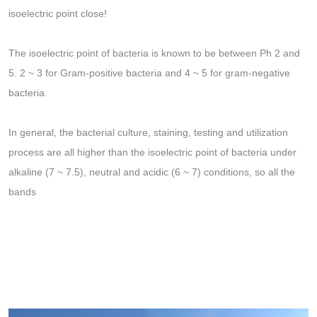
isoelectric point close!
The isoelectric point of bacteria is known to be between Ph 2 and
5. 2 ~ 3 for Gram-positive bacteria and 4 ~ 5 for gram-negative
bacteria.
In general, the bacterial culture, staining, testing and utilization
process are all higher than the isoelectric point of bacteria under
alkaline (7 ~ 7.5), neutral and acidic (6 ~ 7) conditions, so all the
bands