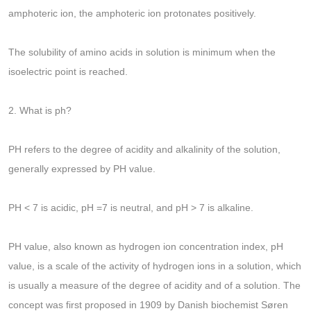
amphoteric ion, the amphoteric ion protonates positively.
The solubility of amino acids in solution is minimum when the
isoelectric point is reached.
2. What is ph?
PH refers to the degree of acidity and alkalinity of the solution,
generally expressed by PH value.
PH < 7 is acidic, pH =7 is neutral, and pH > 7 is alkaline.
PH value, also known as hydrogen ion concentration index, pH
value, is a scale of the activity of hydrogen ions in a solution, which
is usually a measure of the degree of acidity and of a solution. The
concept was first proposed in 1909 by Danish biochemist Søren