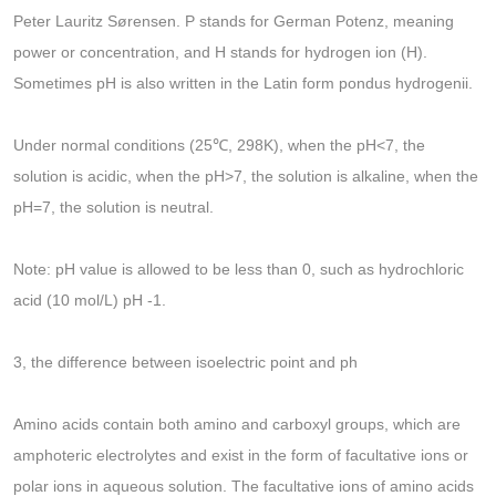
Peter Lauritz Sørensen. P stands for German Potenz, meaning
power or concentration, and H stands for hydrogen ion (H).
Sometimes pH is also written in the Latin form pondus hydrogenii.
Under normal conditions (25℃, 298K), when the pH<7, the
solution is acidic, when the pH>7, the solution is alkaline, when the
pH=7, the solution is neutral.
Note: pH value is allowed to be less than 0, such as hydrochloric
acid (10 mol/L) pH -1.
3, the difference between isoelectric point and ph
Amino acids contain both amino and carboxyl groups, which are
amphoteric electrolytes and exist in the form of facultative ions or
polar ions in aqueous solution. The facultative ions of amino acids