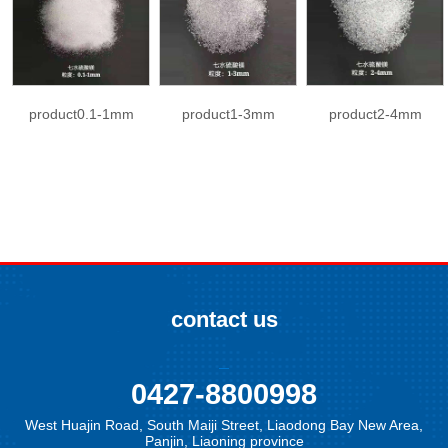
product0.1-1mm
product1-3mm
product2-4mm
contact us
0427-8800998
West Huajin Road, South Maiji Street, Liaodong Bay New Area,
Panjin, Liaoning province