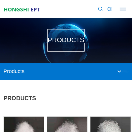
PRODUCTS
Products
PRODUCTS